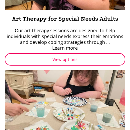
Art Therapy for Special Needs Adults
Our art therapy sessions are designed to help
individuals with special needs express their emotions
and develop coping strategies through …
Learn more
View options