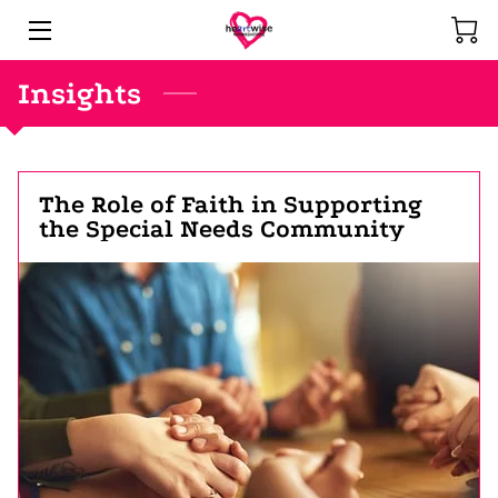
Insights
HOME
COMMUNITY SERVICES
CREATIONS
The Role of Faith in Supporting
the Special Needs Community
PASTOR
INSIGHTS
CONTACT
UPCOMING SHOWS