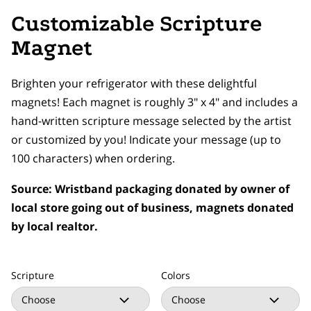
Customizable Scripture
Magnet
Brighten your refrigerator with these delightful
magnets! Each magnet is roughly 3" x 4" and includes a
hand-written scripture message selected by the artist
or customized by you! Indicate your message (up to
100 characters) when ordering.
Source: Wristband packaging donated by owner of
local store going out of business, magnets donated
by local realtor.
Scripture
Colors